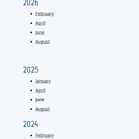
2026
February
April
June
August
2025
January
April
June
August
2024
February