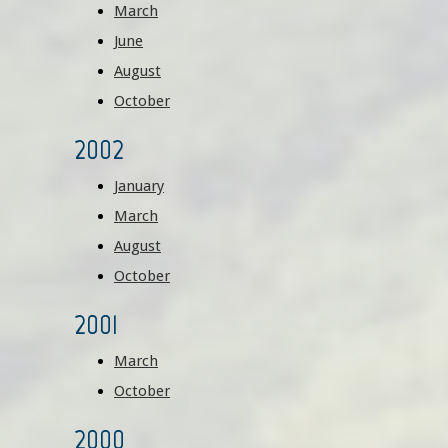
March
June
August
October
2002
January
March
August
October
2001
March
October
2000