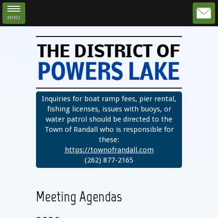
MENU
Skip to main content
Inquiries for boat ramp fees, pier rental,
fishing licenses, issues with buoys, or
water patrol should be directed to the
Town of Randall who is responsible for
these:
https://townofrandall.com
(262) 877-2165
Meeting Agendas