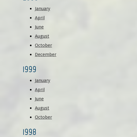
January
April
June
August
October
December
1999
January
April
June
August
October
1998