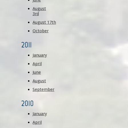
June
August
3rd
August 17th
October
2011
January
April
June
August
September
2010
January
April