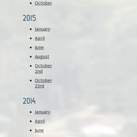
October
2015
January
April
June
August
October
2nd
October
23rd
2014
January
April
June