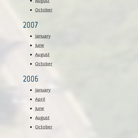
August
October
2007
January
June
August
October
2006
January
April
June
August
October