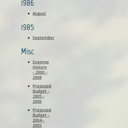
1986
August
1985
September
Misc
Expense
History
- 2000 -
2008
Proposed
Budget -
2005 -
2006
Proposed
Budget -
2004 -
2005