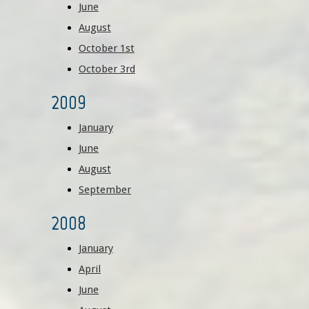
June
August
October 1st
October 3rd
2009
January
June
August
September
2008
January
April
June