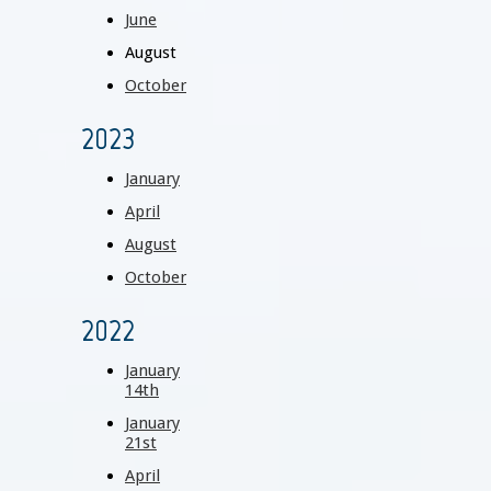
June
August
October
2023
January
April
August
October
2022
January
14th
January
21st
April