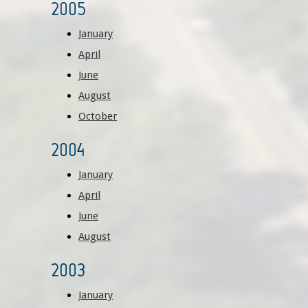
2005
January
April
June
August
October
2004
January
April
June
August
2003
January