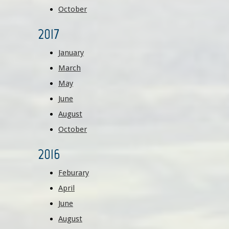
October
2017
January
March
May
June
August​
October
2016
Feburary
April
June
August