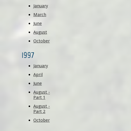
January
March
June
August
October
1997
January
April
June
August -
Part 1
August -
Part 2
October