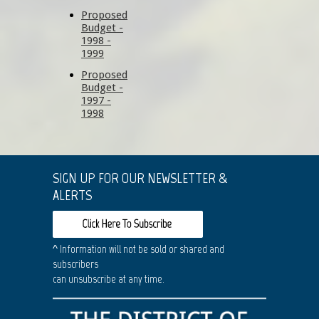
Proposed
Budget -
1998 -
1999
Proposed
Budget -
1997 -
1998
SIGN UP FOR OUR NEWSLETTER &
ALERTS
^ Information will not be sold or shared and
subscribers
can unsubscribe at any time.