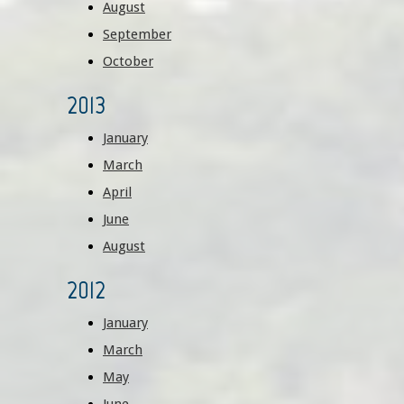
August
September
October
2013
January
March
April
June
August
2012
January
March
May