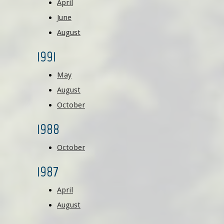
April
June
August
1991
May
August
October
1988
October
1987
April
August