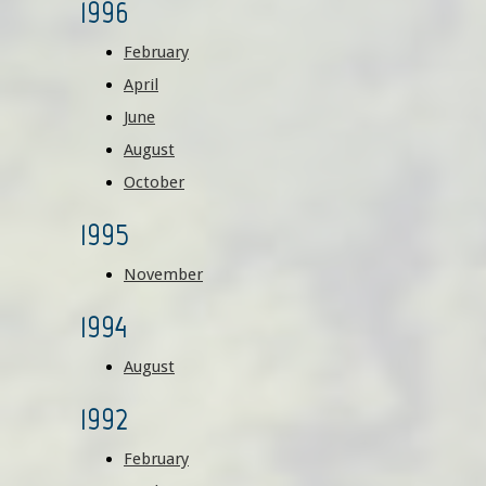
1996
February
April
June
August
October
1995
November
1994
August
1992
February