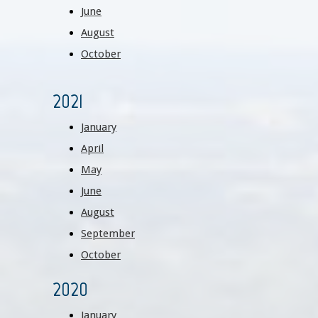
June
August
October
2021
January
April
May
June
August
September
October
2020
January