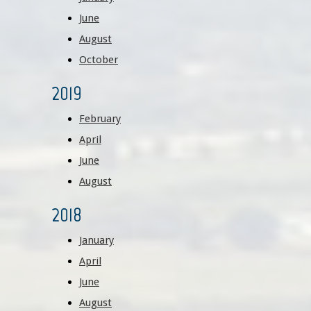
June
August
October
2019
February
April
June
August
2018
January
April
June
August