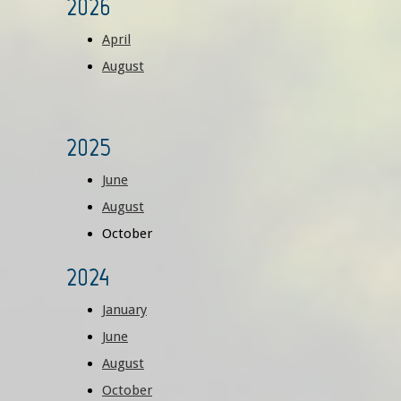
2026
April
August
2025
June
August
October
2024
January
June
August
October