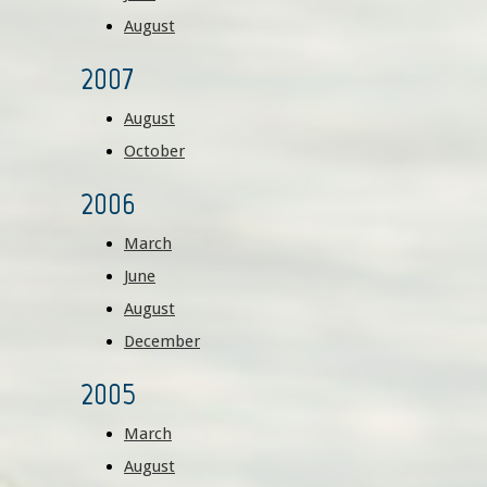
August
2007
August
October
2006
March
June
August
December
2005
March
August