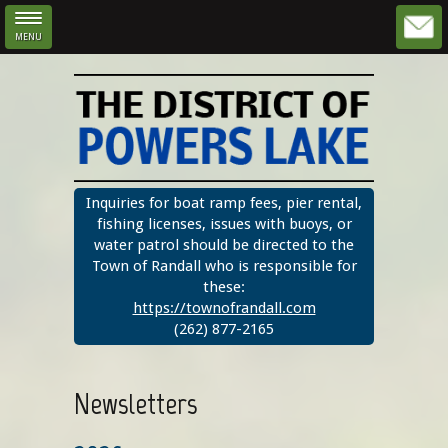
MENU
Skip to main content
Inquiries for boat ramp fees, pier rental,
fishing licenses, issues with buoys, or
water patrol should be directed to the
Town of Randall who is responsible for
these:
https://townofrandall.com
(262) 877-2165
Newsletters