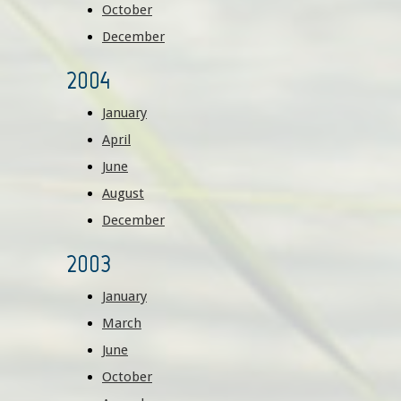
October
December
2004
January
April
June
August
December
2003
January
March
June
October