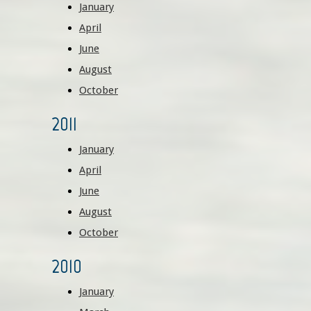
January
April
June
August
October
2011
January
April
June
August
October
2010
January