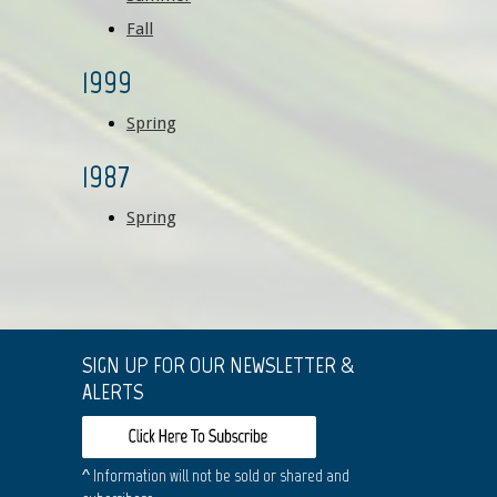
Fall
1999
Spring
1987
Spring
SIGN UP FOR OUR NEWSLETTER &
ALERTS
^ Information will not be sold or shared and