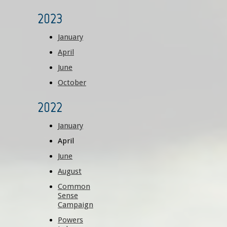
2023
January
April
June
October
2022
January
April
June
August
Common
Sense
Campaign
Powers