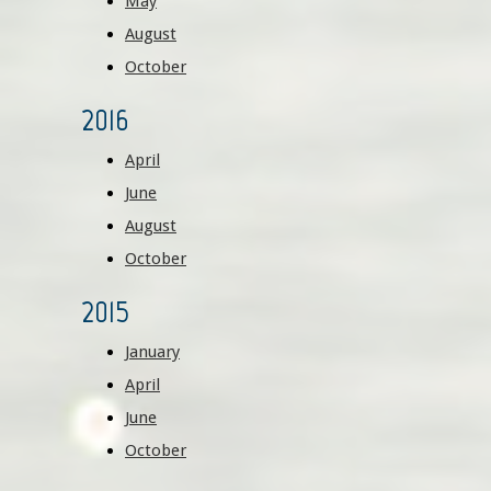
May
August
October
2016
April
June
August
October
2015
January
April
June
October