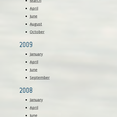
March
April
June
August
October
2009
January
April
June
September
2008
January
April
June