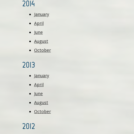
2014
January
April
June
August
October
2013
January
April
June
August
October
2012