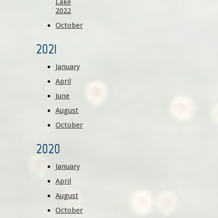
Lake
2022
October
2021
January
April
June
August
October
2020
January
April
August
October