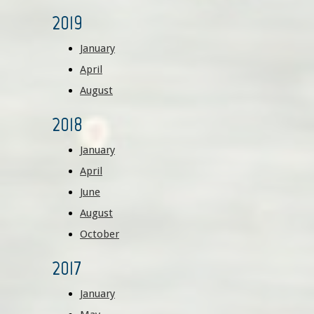
2019
January
April
August
2018
January
April
June
August
October
2017
January