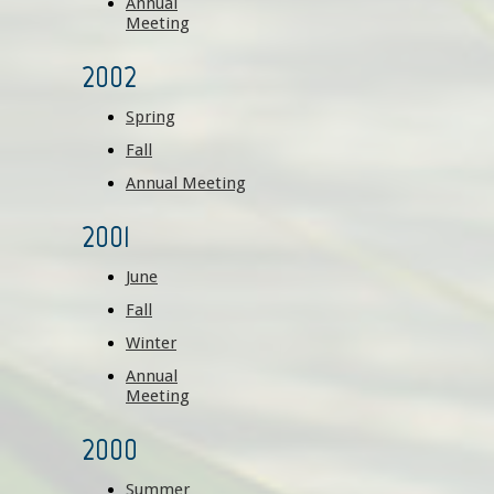
Annual
Meeting
2002
Spring
Fall
Annual Meeting
2001
June
Fall
Winter
Annual
Meeting
2000
Summer