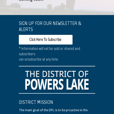
SIGN UP FOR OUR NEWSLETTER &
ALERTS
^ Information will not be sold or shared and
subscribers
can unsubscribe at any time.
DISTRICT MISSION
The main goal of the DPL is to be proactive in the