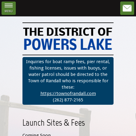
MENU
Skip to main content
Inquiries for boat ramp fees, pier rental,
fishing licenses, issues with buoys, or
water patrol should be directed to the
Town of Randall who is responsible for
these:
https://townofrandall.com
(262) 877-2165
Launch Sites & Fees
Coming Soon.