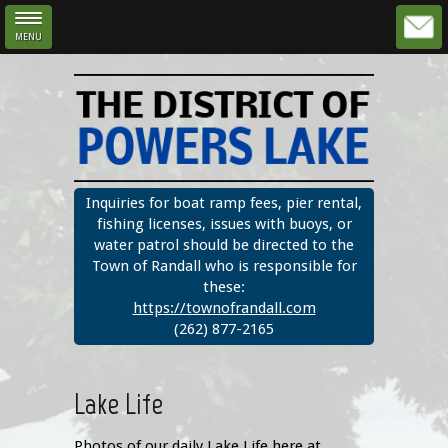
MENU
Skip to main content
Inquiries for boat ramp fees, pier rental,
fishing licenses, issues with buoys, or
water patrol should be directed to the
Town of Randall who is responsible for
these:
https://townofrandall.com
(262) 877-2165
Lake Life
Photos of our daily Lake Life here at