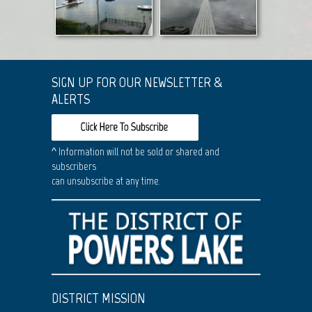
SIGN UP FOR OUR NEWSLETTER &
ALERTS
^ Information will not be sold or shared and
subscribers
can unsubscribe at any time.
DISTRICT MISSION