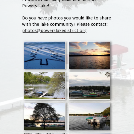
Powers Lake!
Do you have photos you would like to share
with the lake community? Please contact:
photos@powerslakedistrict.org