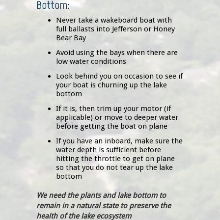
Bottom:
Never take a wakeboard boat with
full ballasts into Jefferson or Honey
Bear Bay
Avoid using the bays when there are
low water conditions
Look behind you on occasion to see if
your boat is churning up the lake
bottom
If it is, then trim up your motor (if
applicable) or move to deeper water
before getting the boat on plane
If you have an inboard, make sure the
water depth is sufficient before
hitting the throttle to get on plane
so that you do not tear up the lake
bottom
We need the plants and lake bottom to
remain in a natural state to preserve the
health of the lake ecosystem