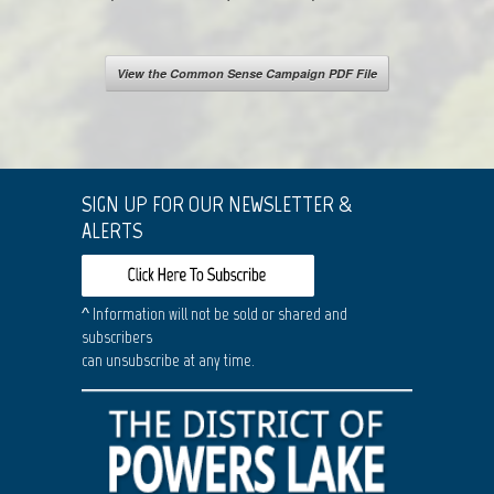
View the Common Sense Campaign PDF File
SIGN UP FOR OUR NEWSLETTER &
ALERTS
^ Information will not be sold or shared and
subscribers
can unsubscribe at any time.