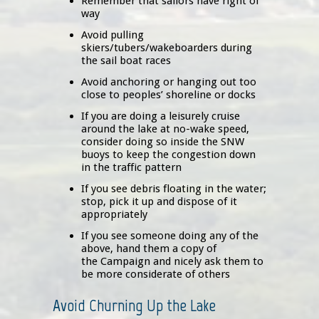
Remember that sailors have right of
way
Avoid pulling
skiers/tubers/wakeboarders during
the sail boat races
Avoid anchoring or hanging out too
close to peoples’ shoreline or docks
If you are doing a leisurely cruise
around the lake at no-wake speed,
consider doing so inside the SNW
buoys to keep the congestion down
in the traffic pattern
If you see debris floating in the water;
stop, pick it up and dispose of it
appropriately
If you see someone doing any of the
above, hand them a copy of
the Campaign and nicely ask them to
be more considerate of others
Avoid Churning Up the Lake