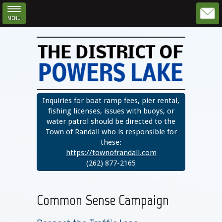
MENU
Skip to main content
Inquiries for boat ramp fees, pier rental,
fishing licenses, issues with buoys, or
water patrol should be directed to the
Town of Randall who is responsible for
these:
https://townofrandall.com
(262) 877-2165
Common Sense Campaign