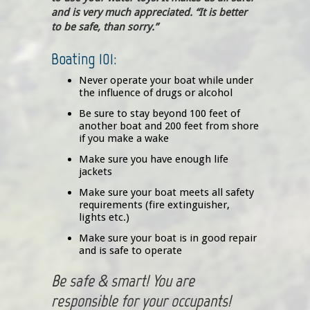
and is very much appreciated. “It is better
to be safe, than sorry.”
Boating 101:
Never operate your boat while under
the influence of drugs or alcohol
Be sure to stay beyond 100 feet of
another boat and 200 feet from shore
if you make a wake
Make sure you have enough life
jackets
Make sure your boat meets all safety
requirements (fire extinguisher,
lights etc.)
Make sure your boat is in good repair
and is safe to operate
Be safe & smart! You are
responsible for your occupants!