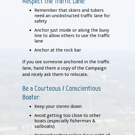
Respect the Traffic Lane:
Remember that skiers and tubers
need an unobstructed traffic lane for
safety
Anchor just inside or along the buoy
line to allow others to use the traffic
lane
Anchor at the rock bar
If you see someone anchored in the traffic
lane, hand them a copy of the Campaign
and nicely ask them to relocate.
Be a Courteous / Conscientious
Boater:
Keep your stereo down
Avoid getting too close to other
boats (especially fisherman &
sailboats)