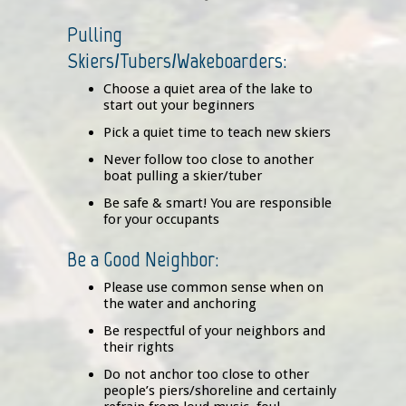
Pulling
Skiers/Tubers/Wakeboarders:
Choose a quiet area of the lake to
start out your beginners
Pick a quiet time to teach new skiers
Never follow too close to another
boat pulling a skier/tuber
Be safe & smart! You are responsible
for your occupants
Be a Good Neighbor:
Please use common sense when on
the water and anchoring
Be respectful of your neighbors and
their rights
Do not anchor too close to other
people’s piers/shoreline and certainly