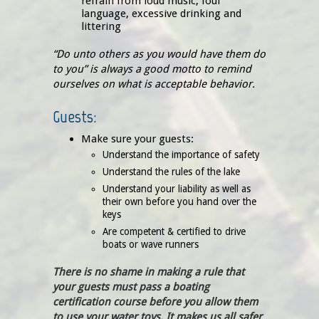
refrain from loud music, foul
language, excessive drinking and
littering
“Do unto others as you would have them do
to you” is always a good motto to remind
ourselves on what is acceptable behavior.
Guests:
Make sure your guests:
Understand the importance of safety
Understand the rules of the lake
Understand your liability as well as
their own before you hand over the
keys
Are competent & certified to drive
boats or wave runners
There is no shame in making a rule that
your guests must pass a boating
certification course before you allow them
to use your water toys. It makes us all safer