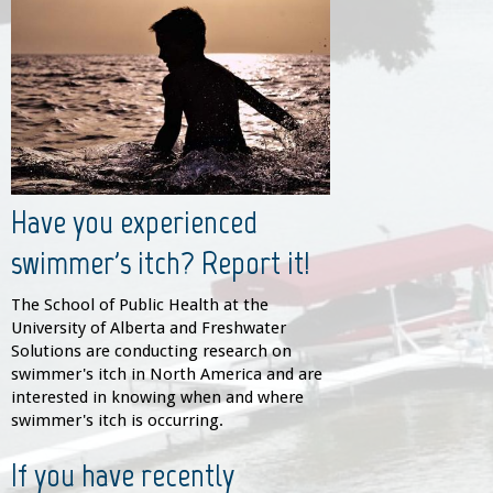
Have you experienced
swimmer's itch? Report it!
The School of Public Health at the
University of Alberta and Freshwater
Solutions are conducting research on
swimmer's itch in North America and are
interested in knowing when and where
swimmer's itch is occurring.
If you have recently