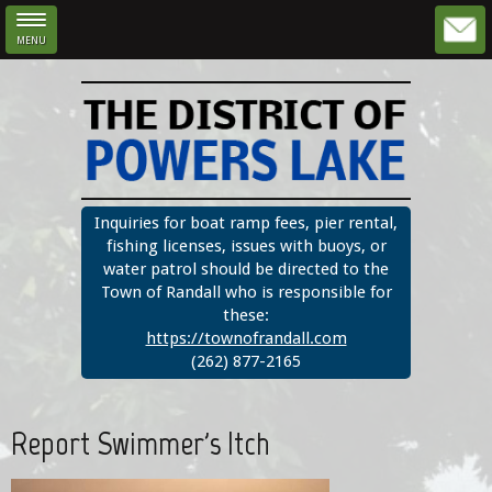
MENU
Skip to main content
Inquiries for boat ramp fees, pier rental,
fishing licenses, issues with buoys, or
water patrol should be directed to the
Town of Randall who is responsible for
these:
https://townofrandall.com
(262) 877-2165
Report Swimmer's Itch