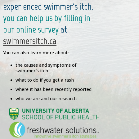
experienced swimmer's itch,
you can help us by filling in
our online survey
at
swimmersitch.ca
You can also learn more about:
the causes and symptoms of
swimmer's itch
what to do if you get a rash
where it has been recently reported
who we are and our research