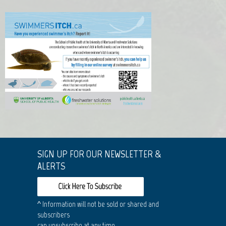
SIGN UP FOR OUR NEWSLETTER &
ALERTS
^ Information will not be sold or shared and
subscribers
can unsubscribe at any time.