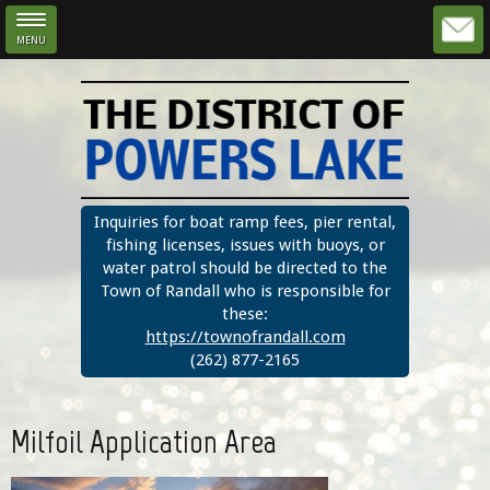
MENU
Skip to main content
Inquiries for boat ramp fees, pier rental,
fishing licenses, issues with buoys, or
water patrol should be directed to the
Town of Randall who is responsible for
these:
https://townofrandall.com
(262) 877-2165
Milfoil Application Area