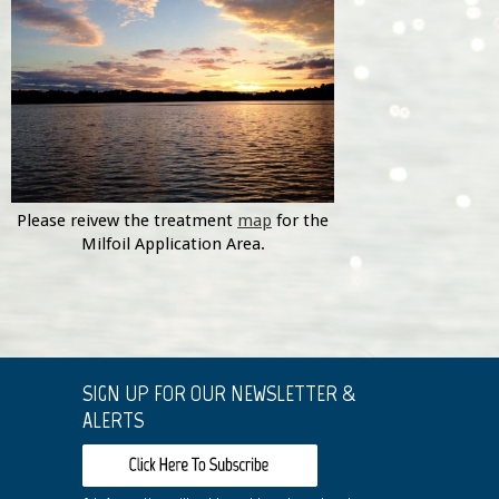
Please reivew the treatment
map
for the
Milfoil Application Area.
SIGN UP FOR OUR NEWSLETTER &
ALERTS